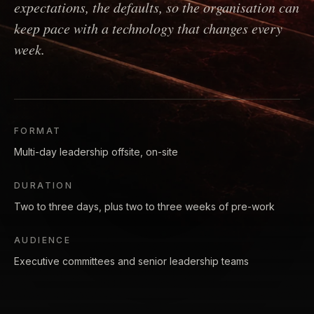
expectations, the defaults, so the organisation can
keep pace with a technology that changes every
week.
FORMAT
Multi-day leadership offsite, on-site
DURATION
Two to three days, plus two to three weeks of pre-work
AUDIENCE
Executive committees and senior leadership teams