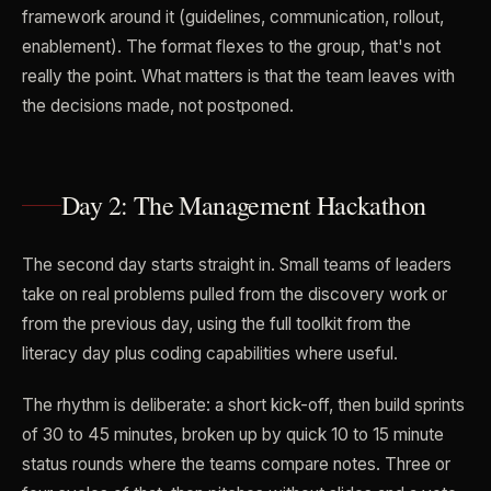
framework around it (guidelines, communication, rollout,
enablement). The format flexes to the group, that's not
really the point. What matters is that the team leaves with
the decisions made, not postponed.
Day 2: The Management Hackathon
The second day starts straight in. Small teams of leaders
take on real problems pulled from the discovery work or
from the previous day, using the full toolkit from the
literacy day plus coding capabilities where useful.
The rhythm is deliberate: a short kick-off, then build sprints
of 30 to 45 minutes, broken up by quick 10 to 15 minute
status rounds where the teams compare notes. Three or