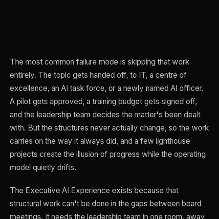
The most common failure mode is skipping that work
entirely. The topic gets handed off, to IT, a centre of
excellence, an AI task force, or a newly named AI officer.
A pilot gets approved, a training budget gets signed off,
and the leadership team decides the matter's been dealt
with. But the structures never actually change, so the work
carries on the way it always did, and a few lighthouse
projects create the illusion of progress while the operating
model quietly drifts.
The Executive AI Experience exists because that
structural work can't be done in the gaps between board
meetings. It needs the leadership team in one room, away