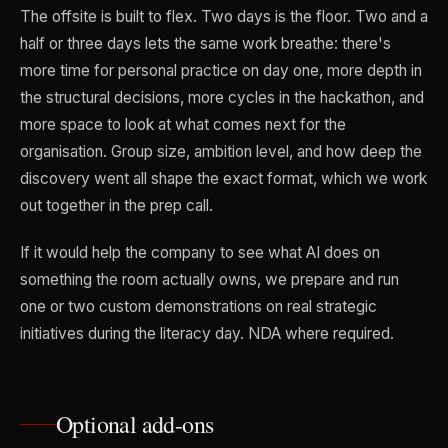
The offsite is built to flex. Two days is the floor. Two and a
half or three days lets the same work breathe: there's
more time for personal practice on day one, more depth in
the structural decisions, more cycles in the hackathon, and
more space to look at what comes next for the
organisation. Group size, ambition level, and how deep the
discovery went all shape the exact format, which we work
out together in the prep call.
If it would help the company to see what AI does on
something the room actually owns, we prepare and run
one or two custom demonstrations on real strategic
initiatives during the literacy day. NDA where required.
Optional add-ons