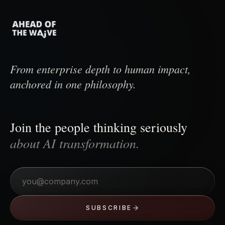
From enterprise depth to human impact,
anchored in one philosophy.
Join the people thinking seriously
about AI transformation.
Email
SUBSCRIBE