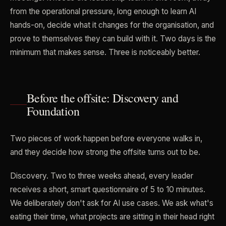
from the operational pressure, long enough to learn AI
hands-on, decide what it changes for the organisation, and
prove to themselves they can build with it. Two days is the
minimum that makes sense. Three is noticeably better.
Before the offsite: Discovery and
Foundation
Two pieces of work happen before everyone walks in,
and they decide how strong the offsite turns out to be.
Discovery. Two to three weeks ahead, every leader
receives a short, smart questionnaire of 5 to 10 minutes.
We deliberately don't ask for AI use cases. We ask what's
eating their time, what projects are sitting in their head right