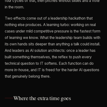
four cycles of that, then pitches without slides and a vote
in the room.
Two effects come out of a leadership hackathon that
nothing else produces. A learning turbo: working on real
cases under mild competitive pressure is the fastest form
of learning we know. What the leadership team builds with
its own hands sits deeper than anything a talk could install.
And leaders as AI solution architects: once a leader has
built something themselves, the reflex to push every
technical question to IT softens. Each function can do
more in-house, and IT is freed for the harder AI questions
that genuinely belong there.
Where the extra time goes