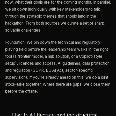
now, what their goals are for the coming months. In parallel,
we sit down individually with key stakeholders to talk
through the strategic themes that should land in the
hackathon. From both sources we curate a set of sharp,
solvable challenges.
Foundation. We pin down the technical and regulatory
playing field before the leadership team walks in: the right
tool (a frontier model, a hub solution, or a Copilot-style
setup), licences and access, AI guidelines, data protection
and regulation (GDPR, EU AI Act, sector-specific
supervision). If you're already ahead on this, we do a joint
stock-take together. Where there are gaps, we close them
before the offsite.
Day 1: AI literacy, and the structural