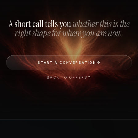
A short call tells you
whether this is the
right shape for where you are now.
START A CONVERSATION
BACK TO OFFERS