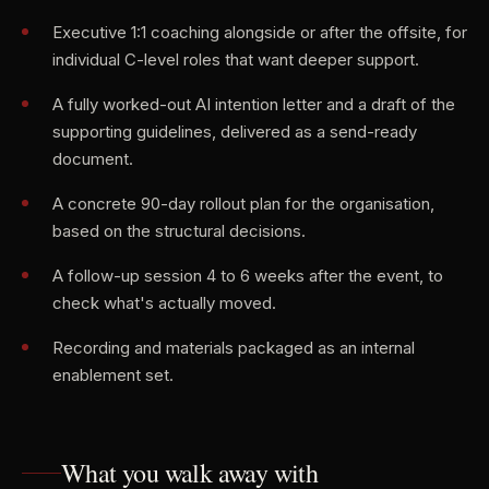
Executive 1:1 coaching alongside or after the offsite, for
individual C-level roles that want deeper support.
A fully worked-out AI intention letter and a draft of the
supporting guidelines, delivered as a send-ready
document.
A concrete 90-day rollout plan for the organisation,
based on the structural decisions.
A follow-up session 4 to 6 weeks after the event, to
check what's actually moved.
Recording and materials packaged as an internal
enablement set.
What you walk away with