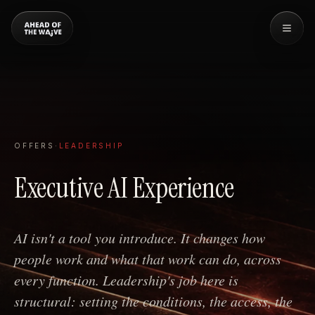
OFFERS
·
LEADERSHIP
Executive AI Experience
AI isn't a tool you introduce. It changes how
people work and what that work can do, across
every function. Leadership's job here is
structural: setting the conditions, the access, the