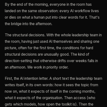
By the end of the morning, everyone in the room has
landed on the same observation: every AI workflow lives
or dies on what a human put into clear words for it. That's
the bridge into the afternoon.
The structural decisions. With the whole leadership team in
the room, having just used AI themselves and sharing one
picture, often for the first time, the conditions for hard
structural decisions are unusually good. The kind of
direction-setting that otherwise drifts over weeks falls in
an afternoon. We work in priority order.
First, the AI intention letter. A short text the leadership team
writes itself, in its own words: how it sees the topic from
now on, what it expects of itself in the coming months,
what it expects of the organisation. Then access (who
gets which models, how open the toolkit is). Then the