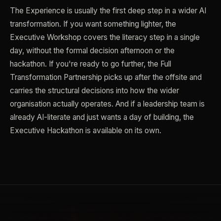
The Experience is usually the first deep step in a wider AI
transformation. If you want something lighter, the
Executive Workshop covers the literacy step in a single
day, without the formal decision afternoon or the
hackathon. If you're ready to go further, the Full
Transformation Partnership picks up after the offsite and
carries the structural decisions into how the wider
organisation actually operates. And if a leadership team is
already AI-literate and just wants a day of building, the
Executive Hackathon is available on its own.