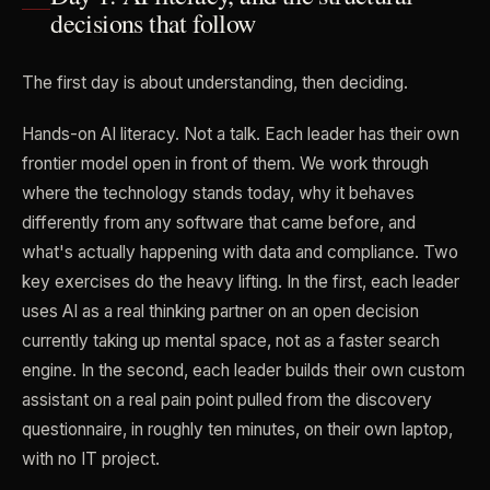
decisions that follow
The first day is about understanding, then deciding.
Hands-on AI literacy. Not a talk. Each leader has their own
frontier model open in front of them. We work through
where the technology stands today, why it behaves
differently from any software that came before, and
what's actually happening with data and compliance. Two
key exercises do the heavy lifting. In the first, each leader
uses AI as a real thinking partner on an open decision
currently taking up mental space, not as a faster search
engine. In the second, each leader builds their own custom
assistant on a real pain point pulled from the discovery
questionnaire, in roughly ten minutes, on their own laptop,
with no IT project.