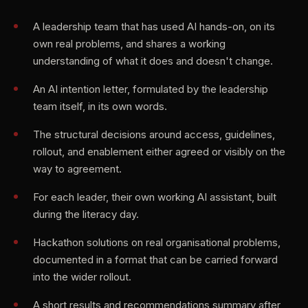
A leadership team that has used AI hands-on, on its
own real problems, and shares a working
understanding of what it does and doesn't change.
An AI intention letter, formulated by the leadership
team itself, in its own words.
The structural decisions around access, guidelines,
rollout, and enablement either agreed or visibly on the
way to agreement.
For each leader, their own working AI assistant, built
during the literacy day.
Hackathon solutions on real organisational problems,
documented in a format that can be carried forward
into the wider rollout.
A short results and recommendations summary after