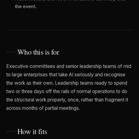
the event.
Who this is for
Executive committees and senior leadership teams of mid
to large enterprises that take AI seriously and recognise
the work as their own. Leadership teams ready to spend
two or three days off the rails of normal operations to do
the structural work properly, once, rather than fragment it
across months of partial meetings.
How it fits