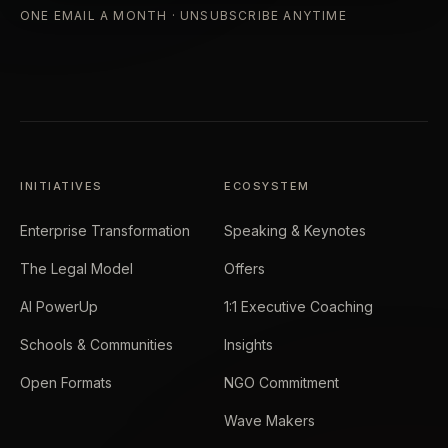
ONE EMAIL A MONTH · UNSUBSCRIBE ANYTIME
INITIATIVES
ECOSYSTEM
Enterprise Transformation
Speaking & Keynotes
The Legal Model
Offers
AI PowerUp
1:1 Executive Coaching
Schools & Communities
Insights
Open Formats
NGO Commitment
Wave Makers