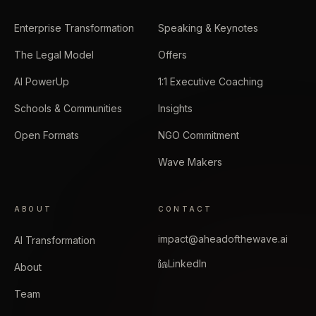
Enterprise Transformation
Speaking & Keynotes
The Legal Model
Offers
AI PowerUp
1:1 Executive Coaching
Schools & Communities
Insights
Open Formats
NGO Commitment
Wave Makers
ABOUT
CONTACT
impact@aheadofthewave.ai
AI Transformation
LinkedIn
About
Team