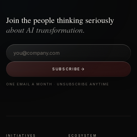
Join the people thinking seriously
about AI transformation.
Email
SUBSCRIBE
ONE EMAIL A MONTH · UNSUBSCRIBE ANYTIME
INITIATIVES
ECOSYSTEM