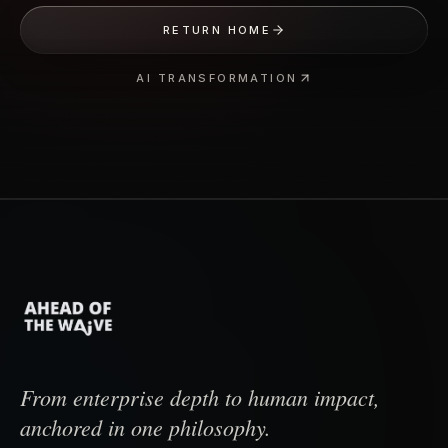
RETURN HOME
AI TRANSFORMATION
From enterprise depth to human impact,
anchored in one philosophy.